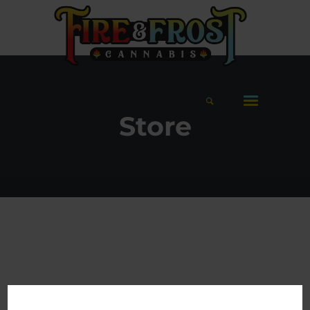
Store