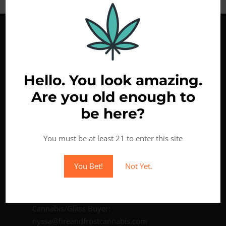
Hello. You look amazing.
Are you old enough to
be here?
Come Visit Us
You must be at least 21 to enter this site
6818 NE Fourth Plain Blvd
Vancouver WA 98661
You Bet!
Not Yet.
Phone: (360) 213-1011
Contact us:
Cannabis/Glass Buyer:
nyssa@fireandfrostcannabis.com