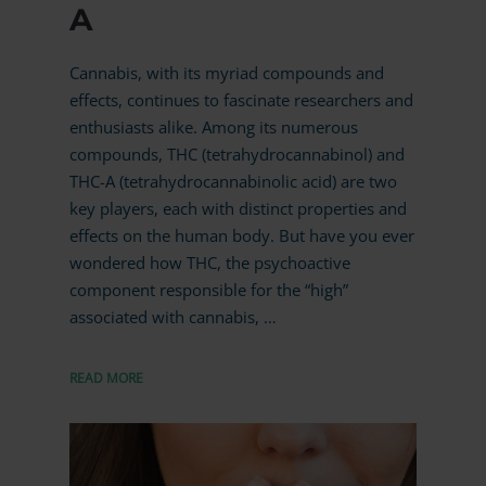
A
Cannabis, with its myriad compounds and
effects, continues to fascinate researchers and
enthusiasts alike. Among its numerous
compounds, THC (tetrahydrocannabinol) and
THC-A (tetrahydrocannabinolic acid) are two
key players, each with distinct properties and
effects on the human body. But have you ever
wondered how THC, the psychoactive
component responsible for the “high”
associated with cannabis, …
READ MORE