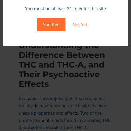
You must be at least 21 to enter this site
MORE
You Bet!
Not Yet.
JANUARY 13, 2024,
IN CANNABIS BASICS
Understanding the
Difference Between
THC and THC-A, and
Their Psychoactive
Effects
Cannabis is a complex plant that contains a
multitude of compounds, each with its own
unique properties and effects. Two of the
primary cannabinoids found in cannabis, THC
(tetrahydrocannabinol) and THC-A