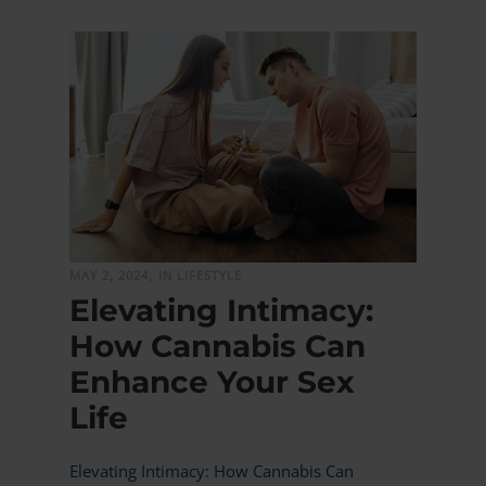
MORE
MAY 2, 2024,
IN LIFESTYLE
Elevating Intimacy:
How Cannabis Can
Enhance Your Sex
Life
Elevating Intimacy: How Cannabis Can