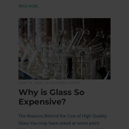
READ MORE
MORE
JUNE 19, 2023,
IN FEATURED ARTIST
Why is Glass So
Expensive?
The Reasons Behind the Cost of High Quality
Glass You may have asked at some point