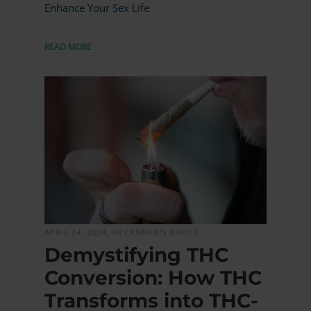
Enhance Your Sex Life
READ MORE
MORE
APRIL 24, 2024,
IN CANNABIS BASICS
Demystifying THC
Conversion: How THC
Transforms into THC-