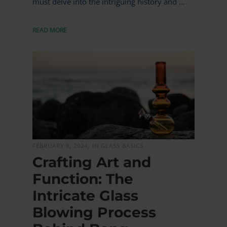
must delve into the intriguing history and …
READ MORE
MORE
FEBRUARY 8, 2024,
IN GLASS BASICS
Crafting Art and
Function: The
Intricate Glass
Blowing Process