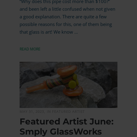
“Why does this pipe cost more than $100?”
and been left a little confused when not given
a good explanation. There are quite a few
possible reasons for this, one of them being
that glass is art! We know …
READ MORE
MORE
MAY 31, 2023,
IN FEATURED ARTIST
Featured Artist June:
Smply GlassWorks