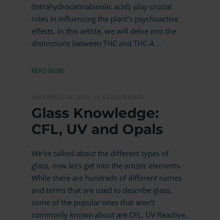
(tetrahydrocannabinolic acid), play crucial
roles in influencing the plant’s psychoactive
effects. In this article, we will delve into the
distinctions between THC and THC-A …
READ MORE
DECEMBER 14, 2023,
IN GLASS BASICS
Glass Knowledge:
CFL, UV and Opals
We’ve talked about the different types of
glass, now let’s get into the artistic elements.
While there are hundreds of different names
and terms that are used to describe glass,
some of the popular ones that aren’t
commonly known about are CFL, UV Reactive,