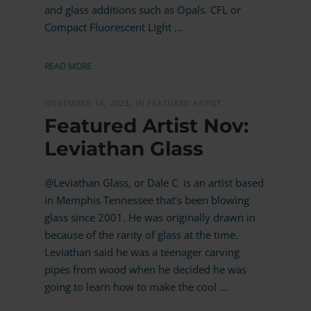
and glass additions such as Opals. CFL or
Compact Fluorescent Light …
READ MORE
NOVEMBER 14, 2023,
IN FEATURED ARTIST
Featured Artist Nov:
Leviathan Glass
@Leviathan Glass, or Dale C is an artist based
in Memphis Tennessee that’s been blowing
glass since 2001. He was originally drawn in
because of the rarity of glass at the time.
Leviathan said he was a teenager carving
pipes from wood when he decided he was
going to learn how to make the cool …