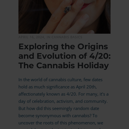
MORE
APRIL 16, 2024,
IN CANNABIS BASICS
Exploring the Origins
and Evolution of 4/20:
The Cannabis Holiday
In the world of cannabis culture, few dates
hold as much significance as April 20th,
affectionately known as 4/20. For many, it’s a
day of celebration, activism, and community.
But how did this seemingly random date
become synonymous with cannabis? To
uncover the roots of this phenomenon, we