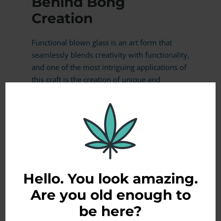
Behind Bong
Creation
Functional blown glass is an art form that
seamlessly blends creativity with functionality,
and one of the most intriguing applications of
this craft is the creation of unique and
aesthetically pleasing bongs. In this blog
article, we’ll take a captivating journey
through the mesmerizing glass blowing
process, unveiling the artistry and precision
involved in crafting …
READ MORE
Hello. You look amazing.
Are you old enough to
be here?