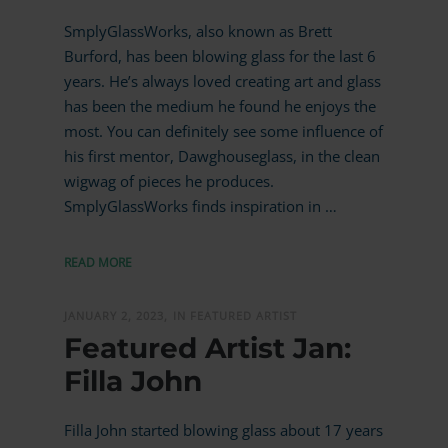
SmplyGlassWorks, also known as Brett
Burford, has been blowing glass for the last 6
years. He’s always loved creating art and glass
has been the medium he found he enjoys the
most. You can definitely see some influence of
his first mentor, Dawghouseglass, in the clean
wigwag of pieces he produces.
SmplyGlassWorks finds inspiration in …
READ MORE
JANUARY 2, 2023,
IN FEATURED ARTIST
Featured Artist Jan:
Filla John
Filla John started blowing glass about 17 years