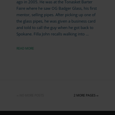
ago in 2005. He was at the Tonasket Barter
Faire where he saw OG Badger Glass, his first
mentor, selling pipes. After picking up one of
the glass pipes, he was given a business card
and told to call the guy when he got back to
Spokane. Filla John recalls walking into …
READ MORE
←NO MORE POSTS
2 MORE PAGES→