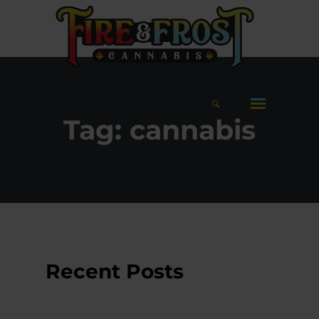
Tag:
cannabis
Recent Posts