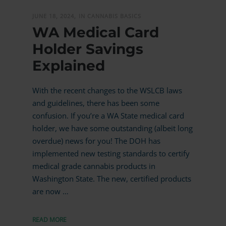
JUNE 18, 2024,
IN CANNABIS BASICS
WA Medical Card
Holder Savings
Explained
With the recent changes to the WSLCB laws
and guidelines, there has been some
confusion. If you’re a WA State medical card
holder, we have some outstanding (albeit long
overdue) news for you! The DOH has
implemented new testing standards to certify
medical grade cannabis products in
Washington State. The new, certified products
are now …
READ MORE