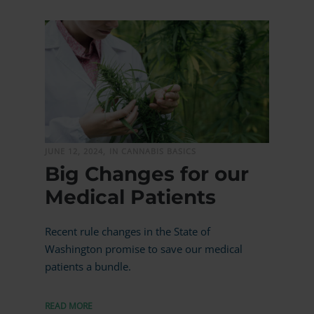
MORE
JUNE 12, 2024,
IN CANNABIS BASICS
Big Changes for our
Medical Patients
Recent rule changes in the State of
Washington promise to save our medical
patients a bundle.
READ MORE