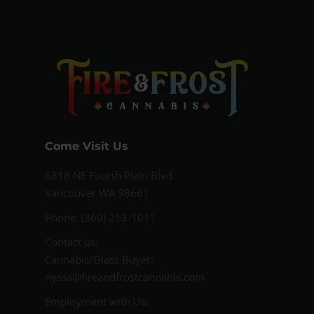
Come Visit Us
6818 NE Fourth Plain Blvd
Vancouver WA 98661
Phone: (360) 213-1011
Contact us:
Cannabis/Glass Buyer:
nyssa@fireandfrostcannabis.com
Employment with Us: