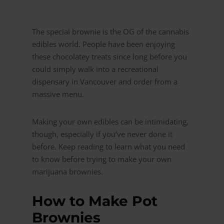
The special brownie is the OG of the cannabis
edibles world. People have been enjoying
these chocolatey treats since long before you
could simply walk into a recreational
dispensary in Vancouver and order from a
massive menu.
Making your own edibles can be intimidating,
though, especially if you’ve never done it
before. Keep reading to learn what you need
to know before trying to make your own
marijuana brownies.
How to Make Pot
Brownies