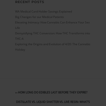
RECENT POSTS
WA Medical Card Holder Savings Explained
Big Changes for our Medical Patients
Elevating Intimacy: How Cannabis Can Enhance Your Sex
Life
Demystifying THC Conversion: How THC Transforms into
THC-A
Exploring the Origins and Evolution of 4/20: The Cannabis
Holiday
←
HOW LONG DO EDIBLES LAST BEFORE THEY EXPIRE?
DISTILLATE VS. LIQUID SHATTER VS. LIVE RESIN: WHAT’S