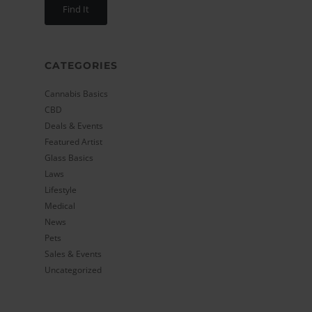
CATEGORIES
Cannabis Basics
CBD
Deals & Events
Featured Artist
Glass Basics
Laws
Lifestyle
Medical
News
Pets
Sales & Events
Uncategorized