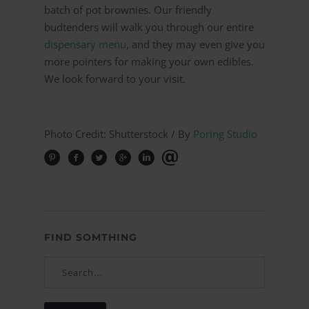
batch of pot brownies. Our friendly
budtenders will walk you through our entire
dispensary menu
, and they may even give you
more pointers for making your own edibles.
We look forward to your visit.
Photo Credit: Shutterstock / By
Poring Studio
FIND SOMTHING