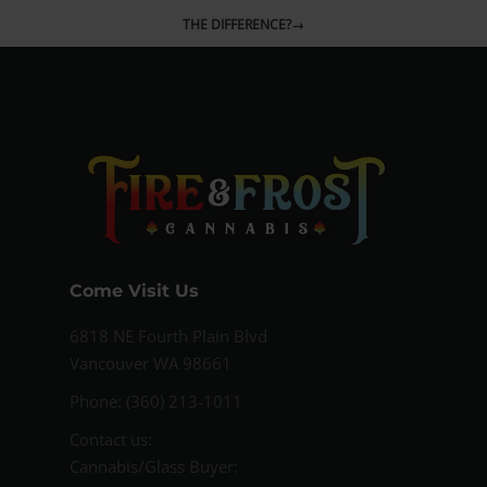
THE DIFFERENCE?
→
Come Visit Us
6818 NE Fourth Plain Blvd
Vancouver WA 98661
Phone: (360) 213-1011
Contact us:
Cannabis/Glass Buyer: