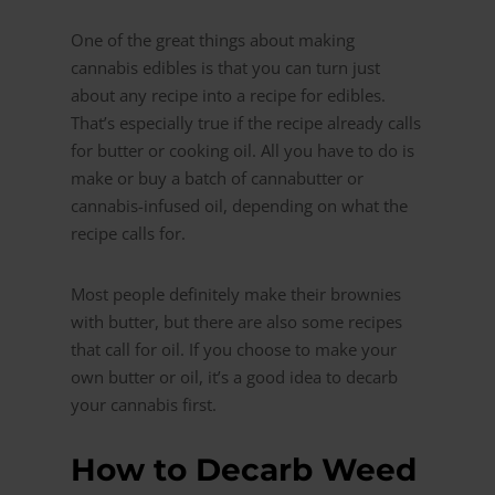
One of the great things about making
cannabis edibles is that you can turn just
about any recipe into a recipe for edibles.
That’s especially true if the recipe already calls
for butter or cooking oil. All you have to do is
make or buy a batch of cannabutter or
cannabis-infused oil, depending on what the
recipe calls for.
Most people definitely make their brownies
with butter, but there are also some recipes
that call for oil. If you choose to make your
own butter or oil, it’s a good idea to decarb
your cannabis first.
How to Decarb Weed