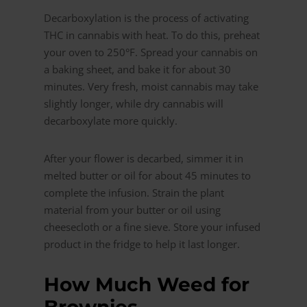
Decarboxylation is the process of activating
THC in cannabis with heat. To do this, preheat
your oven to 250°F. Spread your cannabis on
a baking sheet, and bake it for about 30
minutes. Very fresh, moist cannabis may take
slightly longer, while dry cannabis will
decarboxylate more quickly.
After your flower is decarbed, simmer it in
melted butter or oil for about 45 minutes to
complete the infusion. Strain the plant
material from your butter or oil using
cheesecloth or a fine sieve. Store your infused
product in the fridge to help it last longer.
How Much Weed for