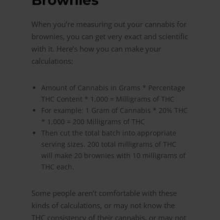
Brownies
When you’re measuring out your cannabis for
brownies, you can get very exact and scientific
with it. Here’s how you can make your
calculations:
Amount of Cannabis in Grams * Percentage
THC Content * 1,000 = Milligrams of THC
For example: 1 Gram of Cannabis * 20% THC
* 1,000 = 200 Milligrams of THC
Then cut the total batch into appropriate
serving sizes. 200 total milligrams of THC
will make 20 brownies with 10 milligrams of
THC each.
Some people aren’t comfortable with these
kinds of calculations, or may not know the
THC consistency of their cannabis, or may not