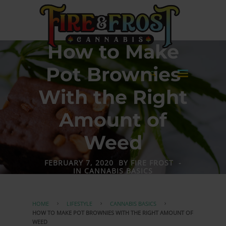
How to Make
Pot Brownies
With the Right
Amount of
Weed
FEBRUARY 7, 2020
BY
FIRE FROST
-
IN
CANNABIS BASICS
HOME
LIFESTYLE
CANNABIS BASICS
HOW TO MAKE POT BROWNIES WITH THE RIGHT AMOUNT OF
WEED